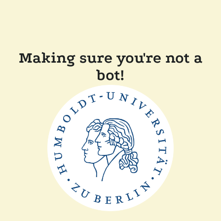
Making sure you're not a
bot!