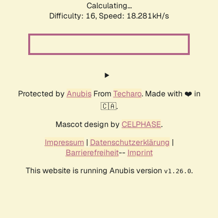
Calculating...
Difficulty: 16,
Speed: 18.281kH/s
Protected by
Anubis
From
Techaro
. Made with ❤️ in
🇨🇦.
Mascot design by
CELPHASE
.
Impressum
|
Datenschutzerklärung
|
Barrierefreiheit
--
Imprint
This website is running Anubis version
.
v1.26.0