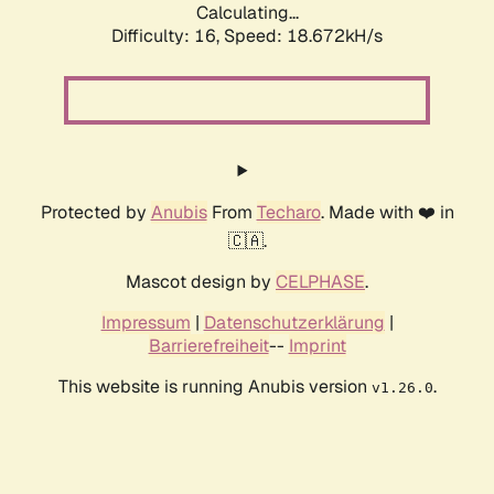
Calculating...
Difficulty: 16,
Speed: 18.672kH/s
Protected by
Anubis
From
Techaro
. Made with ❤️ in
🇨🇦.
Mascot design by
CELPHASE
.
Impressum
|
Datenschutzerklärung
|
Barrierefreiheit
--
Imprint
This website is running Anubis version
.
v1.26.0