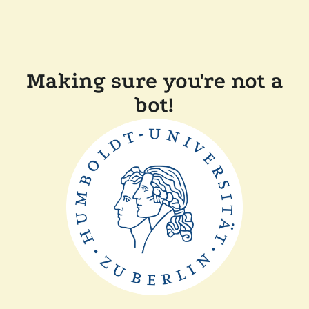
Making sure you're not a
bot!