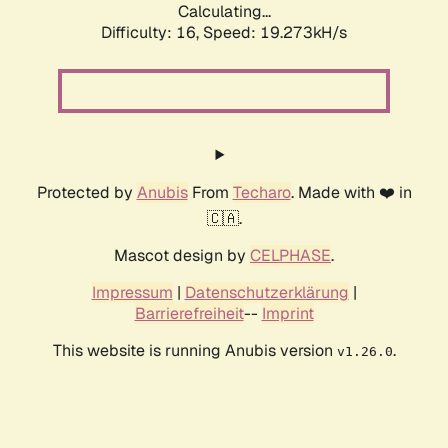
Calculating...
Difficulty: 16,
Speed: 19.273kH/s
Protected by
Anubis
From
Techaro
. Made with ❤️ in
🇨🇦.
Mascot design by
CELPHASE
.
Impressum
|
Datenschutzerklärung
|
Barrierefreiheit
--
Imprint
This website is running Anubis version
.
v1.26.0