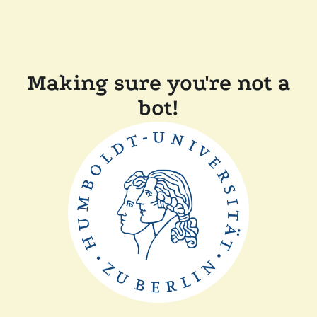
Making sure you're not a
bot!