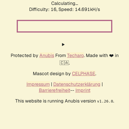
Calculating...
Difficulty: 16,
Speed: 14.691kH/s
Protected by
Anubis
From
Techaro
. Made with ❤️ in
🇨🇦.
Mascot design by
CELPHASE
.
Impressum
|
Datenschutzerklärung
|
Barrierefreiheit
--
Imprint
This website is running Anubis version
.
v1.26.0