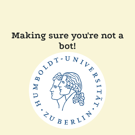
Making sure you're not a
bot!