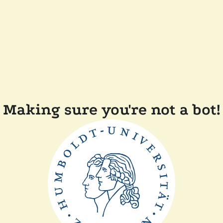
Making sure you're not a bot!