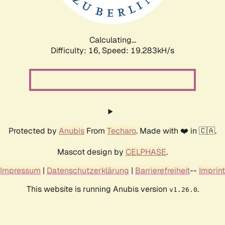
Calculating...
Difficulty: 16,
Speed: 19.283kH/s
Protected by
Anubis
From
Techaro
. Made with ❤️ in 🇨🇦.
Mascot design by
CELPHASE
.
Impressum
|
Datenschutzerklärung
|
Barrierefreiheit
--
Imprint
This website is running Anubis version
.
v1.26.0