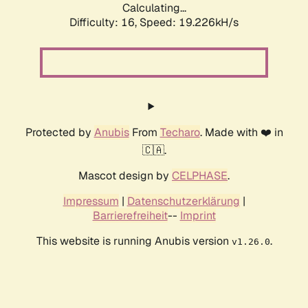
Calculating...
Difficulty: 16,
Speed: 19.226kH/s
Protected by
Anubis
From
Techaro
. Made with ❤️ in
🇨🇦.
Mascot design by
CELPHASE
.
Impressum
|
Datenschutzerklärung
|
Barrierefreiheit
--
Imprint
This website is running Anubis version
.
v1.26.0