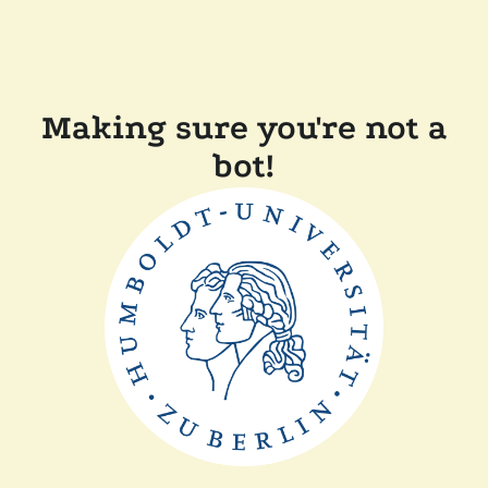
Making sure you're not a
bot!