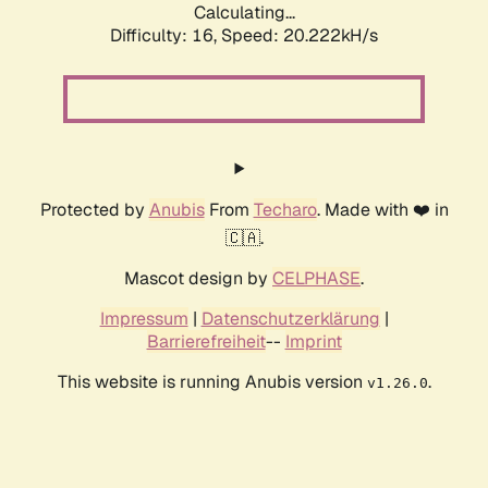
Calculating...
Difficulty: 16,
Speed: 20.222kH/s
Protected by
Anubis
From
Techaro
. Made with ❤️ in
🇨🇦.
Mascot design by
CELPHASE
.
Impressum
|
Datenschutzerklärung
|
Barrierefreiheit
--
Imprint
This website is running Anubis version
.
v1.26.0