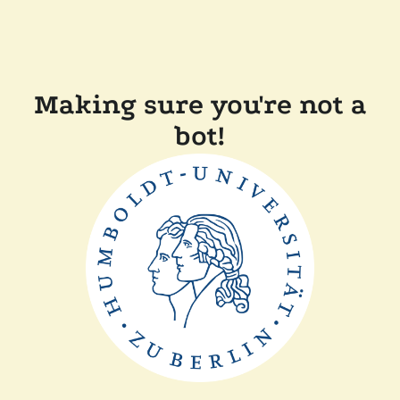
Making sure you're not a
bot!