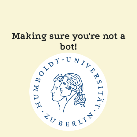
Making sure you're not a
bot!