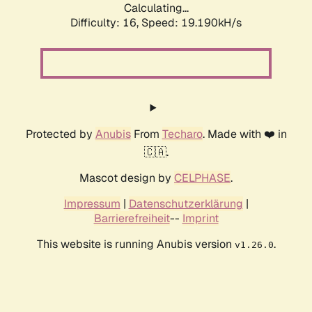
Calculating...
Difficulty: 16,
Speed: 19.190kH/s
Protected by
Anubis
From
Techaro
. Made with ❤️ in
🇨🇦.
Mascot design by
CELPHASE
.
Impressum
|
Datenschutzerklärung
|
Barrierefreiheit
--
Imprint
This website is running Anubis version
.
v1.26.0