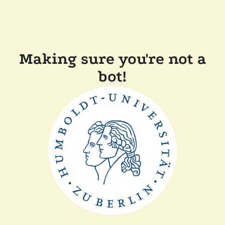
Making sure you're not a
bot!