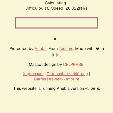
Calculating...
Difficulty: 16,
Speed: 20.312kH/s
Protected by
Anubis
From
Techaro
. Made with ❤️ in
🇨🇦.
Mascot design by
CELPHASE
.
Impressum
|
Datenschutzerklärung
|
Barrierefreiheit
--
Imprint
This website is running Anubis version
.
v1.26.0