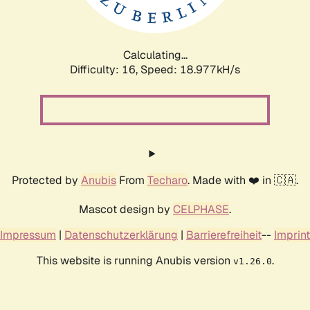
Calculating...
Difficulty: 16,
Speed: 18.977kH/s
Protected by
Anubis
From
Techaro
. Made with ❤️ in 🇨🇦.
Mascot design by
CELPHASE
.
Impressum
|
Datenschutzerklärung
|
Barrierefreiheit
--
Imprint
This website is running Anubis version
.
v1.26.0