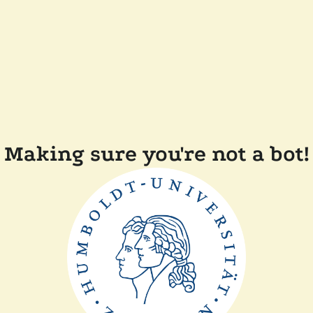
Making sure you're not a bot!