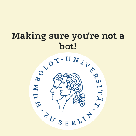
Making sure you're not a
bot!