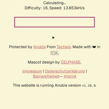
Calculating...
Difficulty: 16,
Speed: 13.653kH/s
Protected by
Anubis
From
Techaro
. Made with ❤️ in
🇨🇦.
Mascot design by
CELPHASE
.
Impressum
|
Datenschutzerklärung
|
Barrierefreiheit
--
Imprint
This website is running Anubis version
.
v1.26.0