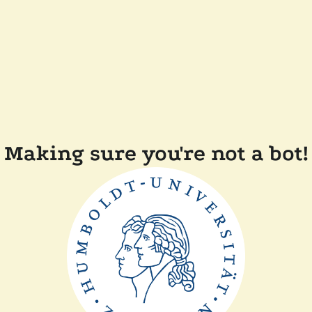
Making sure you're not a bot!