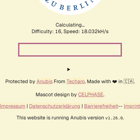
Calculating...
Difficulty: 16,
Speed: 18.032kH/s
Protected by
Anubis
From
Techaro
. Made with ❤️ in 🇨🇦.
Mascot design by
CELPHASE
.
Impressum
|
Datenschutzerklärung
|
Barrierefreiheit
--
Imprint
This website is running Anubis version
.
v1.26.0