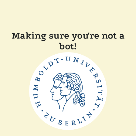
Making sure you're not a
bot!