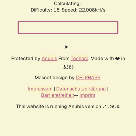
Calculating...
Difficulty: 16,
Speed: 22.008kH/s
Protected by
Anubis
From
Techaro
. Made with ❤️ in
🇨🇦.
Mascot design by
CELPHASE
.
Impressum
|
Datenschutzerklärung
|
Barrierefreiheit
--
Imprint
This website is running Anubis version
.
v1.26.0