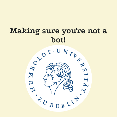
Making sure you're not a
bot!