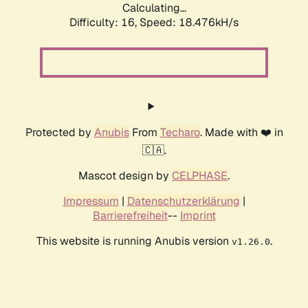
Calculating...
Difficulty: 16,
Speed: 18.476kH/s
Protected by
Anubis
From
Techaro
. Made with ❤️ in
🇨🇦.
Mascot design by
CELPHASE
.
Impressum
|
Datenschutzerklärung
|
Barrierefreiheit
--
Imprint
This website is running Anubis version
.
v1.26.0