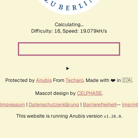
Calculating...
Difficulty: 16,
Speed: 19.079kH/s
Protected by
Anubis
From
Techaro
. Made with ❤️ in 🇨🇦.
Mascot design by
CELPHASE
.
Impressum
|
Datenschutzerklärung
|
Barrierefreiheit
--
Imprint
This website is running Anubis version
.
v1.26.0