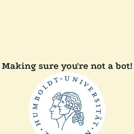
Making sure you're not a bot!