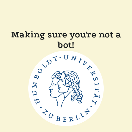
Making sure you're not a
bot!