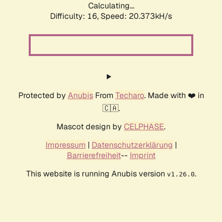
Calculating...
Difficulty: 16,
Speed: 20.373kH/s
Protected by
Anubis
From
Techaro
. Made with ❤️ in
🇨🇦.
Mascot design by
CELPHASE
.
Impressum
|
Datenschutzerklärung
|
Barrierefreiheit
--
Imprint
This website is running Anubis version
.
v1.26.0