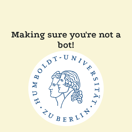
Making sure you're not a
bot!