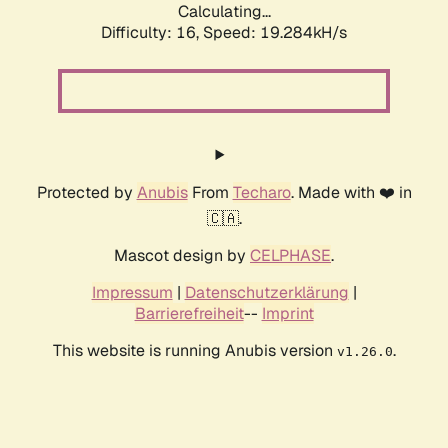
Calculating...
Difficulty: 16,
Speed: 19.284kH/s
Protected by
Anubis
From
Techaro
. Made with ❤️ in
🇨🇦.
Mascot design by
CELPHASE
.
Impressum
|
Datenschutzerklärung
|
Barrierefreiheit
--
Imprint
This website is running Anubis version
.
v1.26.0