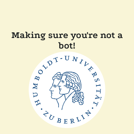
Making sure you're not a
bot!