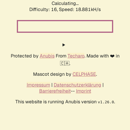
Calculating...
Difficulty: 16,
Speed: 18.881kH/s
Protected by
Anubis
From
Techaro
. Made with ❤️ in
🇨🇦.
Mascot design by
CELPHASE
.
Impressum
|
Datenschutzerklärung
|
Barrierefreiheit
--
Imprint
This website is running Anubis version
.
v1.26.0