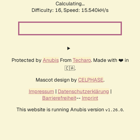
Calculating...
Difficulty: 16,
Speed: 17.935kH/s
Protected by
Anubis
From
Techaro
. Made with ❤️ in
🇨🇦.
Mascot design by
CELPHASE
.
Impressum
|
Datenschutzerklärung
|
Barrierefreiheit
--
Imprint
This website is running Anubis version
.
v1.26.0