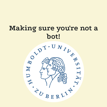
Making sure you're not a
bot!