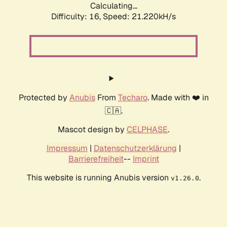
Calculating...
Difficulty: 16,
Speed: 21.220kH/s
Protected by
Anubis
From
Techaro
. Made with ❤️ in
🇨🇦.
Mascot design by
CELPHASE
.
Impressum
|
Datenschutzerklärung
|
Barrierefreiheit
--
Imprint
This website is running Anubis version
.
v1.26.0