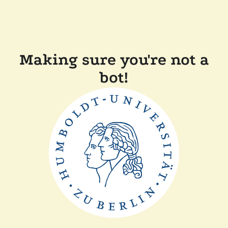
Making sure you're not a
bot!