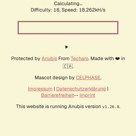
Calculating...
Difficulty: 16,
Speed: 18.262kH/s
Protected by
Anubis
From
Techaro
. Made with ❤️ in
🇨🇦.
Mascot design by
CELPHASE
.
Impressum
|
Datenschutzerklärung
|
Barrierefreiheit
--
Imprint
This website is running Anubis version
.
v1.26.0