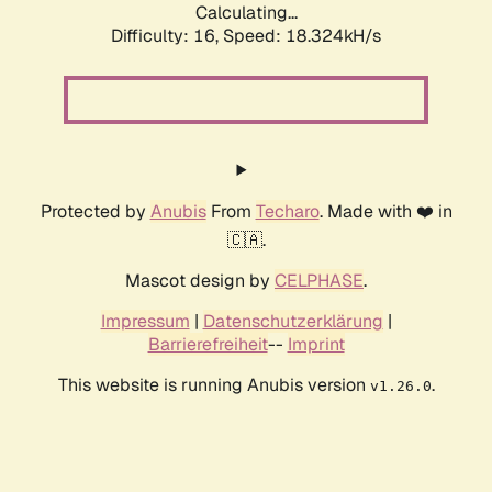
Calculating...
Difficulty: 16,
Speed: 18.324kH/s
Protected by
Anubis
From
Techaro
. Made with ❤️ in
🇨🇦.
Mascot design by
CELPHASE
.
Impressum
|
Datenschutzerklärung
|
Barrierefreiheit
--
Imprint
This website is running Anubis version
.
v1.26.0