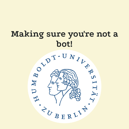
Making sure you're not a
bot!