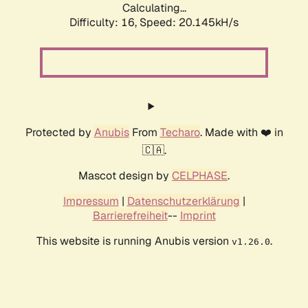
Calculating...
Difficulty: 16,
Speed: 20.145kH/s
Protected by
Anubis
From
Techaro
. Made with ❤️ in
🇨🇦.
Mascot design by
CELPHASE
.
Impressum
|
Datenschutzerklärung
|
Barrierefreiheit
--
Imprint
This website is running Anubis version
.
v1.26.0