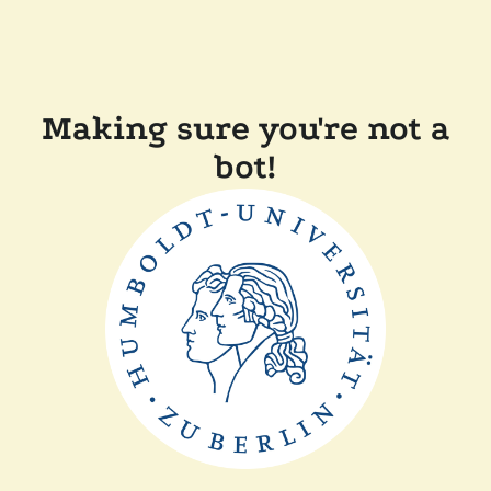
Making sure you're not a
bot!