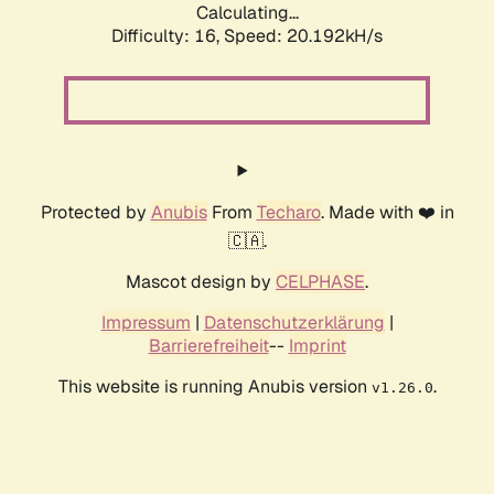
Calculating...
Difficulty: 16,
Speed: 20.192kH/s
Protected by
Anubis
From
Techaro
. Made with ❤️ in
🇨🇦.
Mascot design by
CELPHASE
.
Impressum
|
Datenschutzerklärung
|
Barrierefreiheit
--
Imprint
This website is running Anubis version
.
v1.26.0