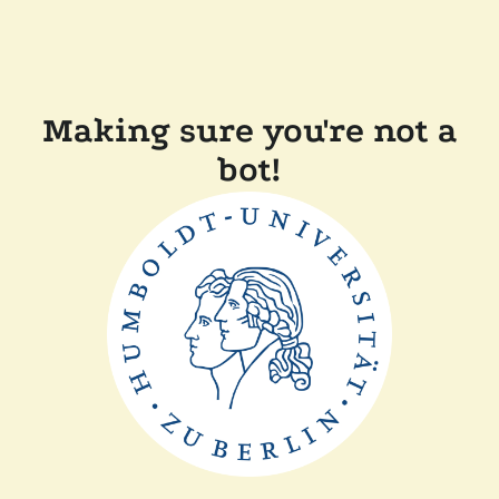
Making sure you're not a
bot!