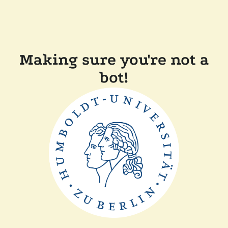
Making sure you're not a
bot!