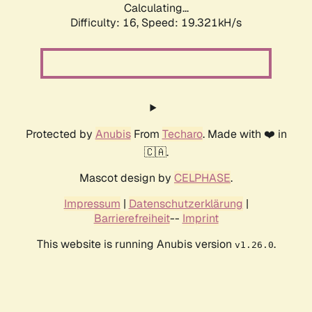
Calculating...
Difficulty: 16,
Speed: 19.321kH/s
Protected by
Anubis
From
Techaro
. Made with ❤️ in
🇨🇦.
Mascot design by
CELPHASE
.
Impressum
|
Datenschutzerklärung
|
Barrierefreiheit
--
Imprint
This website is running Anubis version
.
v1.26.0