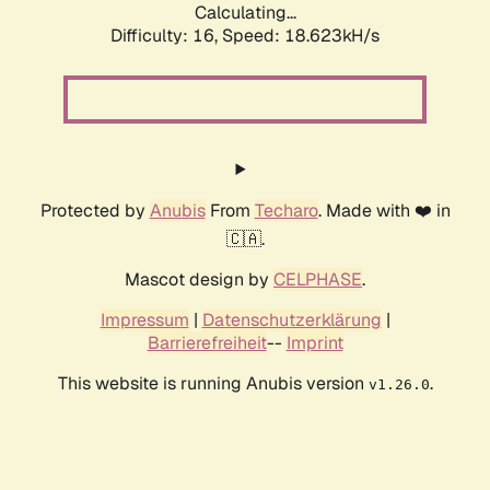
Calculating...
Difficulty: 16,
Speed: 18.623kH/s
Protected by
Anubis
From
Techaro
. Made with ❤️ in
🇨🇦.
Mascot design by
CELPHASE
.
Impressum
|
Datenschutzerklärung
|
Barrierefreiheit
--
Imprint
This website is running Anubis version
.
v1.26.0