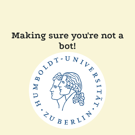
Making sure you're not a
bot!