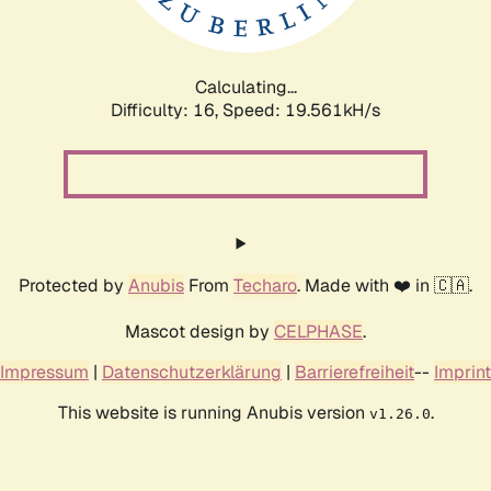
Calculating...
Difficulty: 16,
Speed: 19.561kH/s
Protected by
Anubis
From
Techaro
. Made with ❤️ in 🇨🇦.
Mascot design by
CELPHASE
.
Impressum
|
Datenschutzerklärung
|
Barrierefreiheit
--
Imprint
This website is running Anubis version
.
v1.26.0