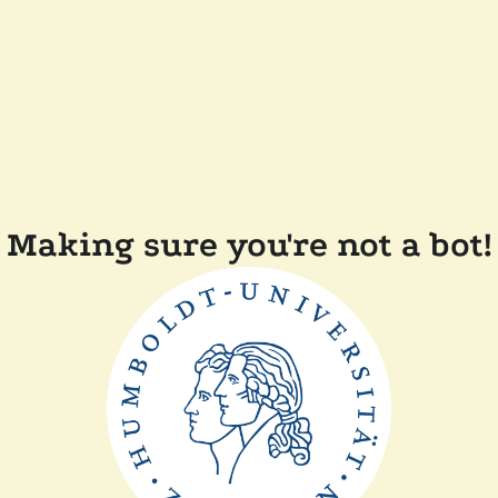
Making sure you're not a bot!